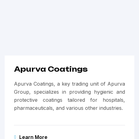
Apurva Coatings
Apurva Coatings, a key trading unit of Apurva
Group, specializes in providing hygienic and
protective coatings tailored for hospitals,
pharmaceuticals, and various other industries.
Learn More