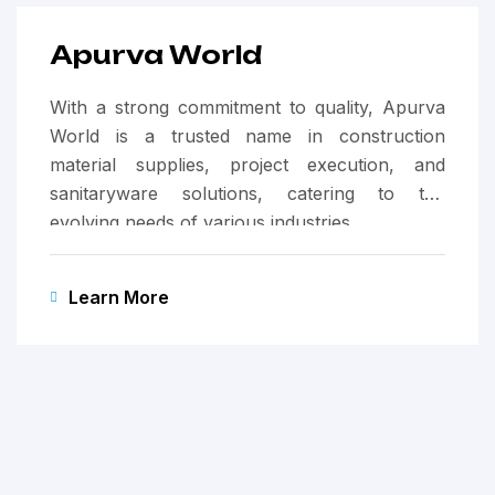
Apurva World
With a strong commitment to quality, Apurva
World is a trusted name in construction
material supplies, project execution, and
sanitaryware solutions, catering to the
evolving needs of various industries.
Learn More