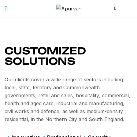
CUSTOMIZED
SOLUTIONS
Our clients cover a wide range of sectors including
local, state, territory and Commonwealth
governments, retail and sales, hospitality, commercial,
health and aged care, industrial and manufacturing,
civil works and defence, as well as medium-density
residential, in the Northern City and South England.