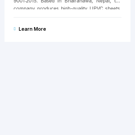
9001:2015. Based in Bhairahawa, Nepal, the
company produces high-quality UPVC sheets,
marking Apurva Group’s entry into the
manufacturing sector.
Learn More