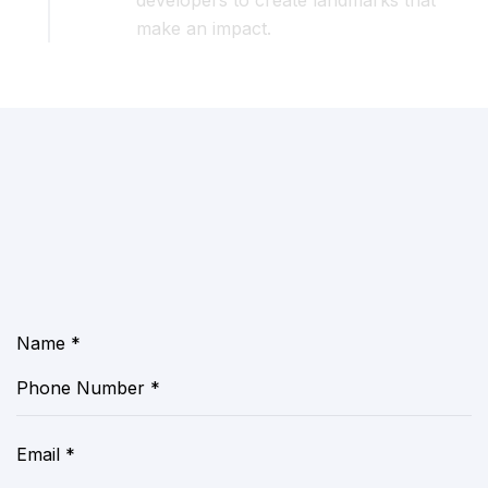
developers to create landmarks that
make an impact.