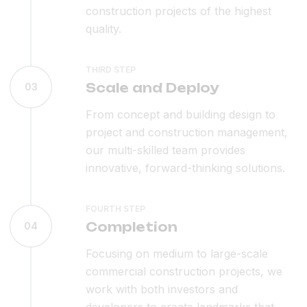
construction projects of the highest
quality.
THIRD STEP
Scale and Deploy
03
From concept and building design to
project and construction management,
our multi-skilled team provides
innovative, forward-thinking solutions.
FOURTH STEP
Completion
04
Focusing on medium to large-scale
commercial construction projects, we
work with both investors and