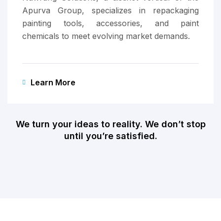
Apurva Group, specializes in repackaging
painting tools, accessories, and paint
chemicals to meet evolving market demands.
Learn More
We turn your ideas to reality. We don’t stop
until you’re satisfied.