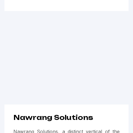
Nawrang Solutions
Nawrang Solutions, a distinct vertical of the