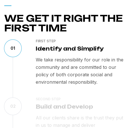
WE GET IT RIGHT THE
FIRST TIME
FIRST STEP
Identify and Simplify
01
We take responsibility for our role in the
community and are committed to our
policy of both corporate social and
environmental responsibility.
SECOND STEP
Build and Develop
02
All our clients share is the trust they put
in us to manage and deliver