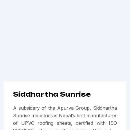
Siddhartha Sunrise
A subsidary of the Apurva Group, Siddhartha
Sunrise Industries is Nepal’s first manufacturer
of UPVC roofing sheets, certified with ISO