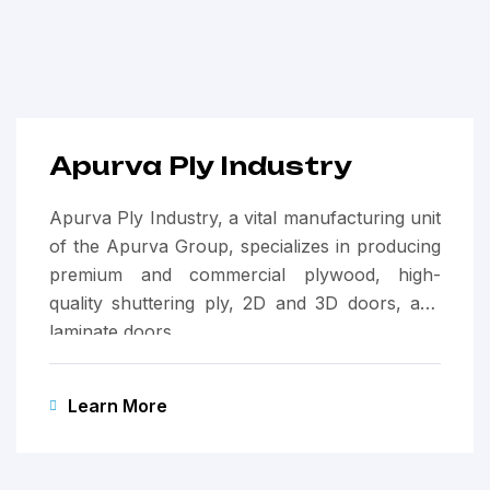
Apurva Ply Industry
Apurva Ply Industry, a vital manufacturing unit
of the Apurva Group, specializes in producing
premium and commercial plywood, high-
quality shuttering ply, 2D and 3D doors, and
laminate doors.
Learn More