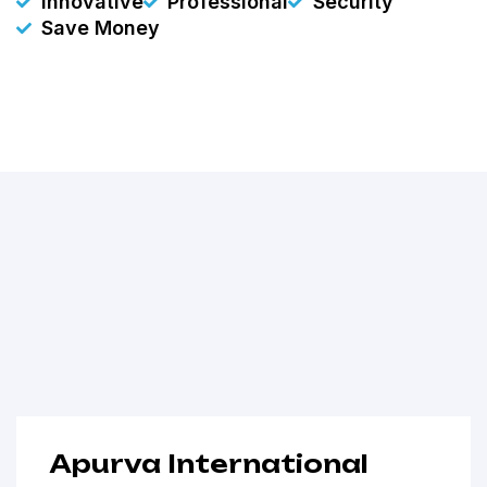
Innovative
Professional
Security
Save Money
Apurva International