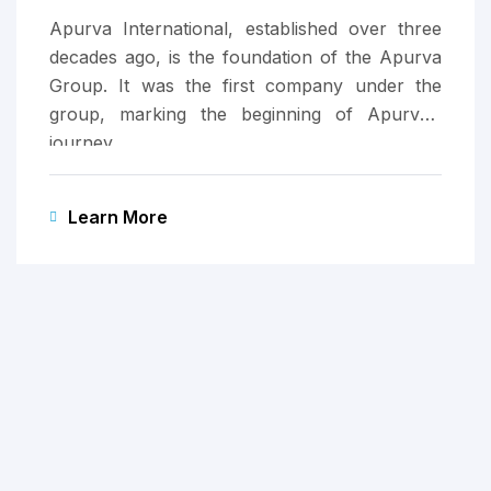
Apurva International, established over three
decades ago, is the foundation of the Apurva
Group. It was the first company under the
group, marking the beginning of Apurva’s
journey.
Learn More