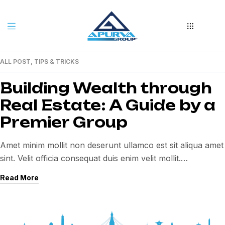
ALL POST
,
TIPS & TRICKS
06
JAN
Building Wealth through
Real Estate: A Guide by a
Premier Group
Amet minim mollit non deserunt ullamco est sit aliqua amet
sint. Velit officia consequat duis enim velit mollit.
Exercitation veniam consequat sunt nostrud amet…
Read More