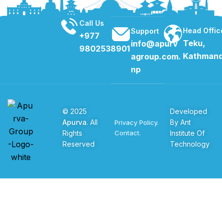
1
2
Call Us
Head Offic
Support
+977
Teku,
info@apurv
9802538901
Kathman
agroup.com.
np
© 2025
Developed
Apurva
. All
By Ant
Privacy Policy.
Rights
Institute Of
Contact.
Reserved
Technology